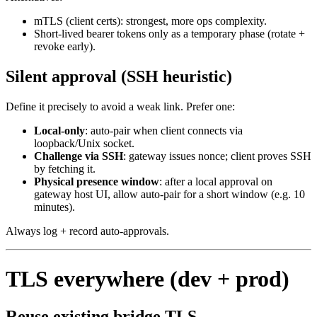
mTLS (client certs): strongest, more ops complexity.
Short‑lived bearer tokens only as a temporary phase (rotate +
revoke early).
Silent approval (SSH heuristic)
Define it precisely to avoid a weak link. Prefer one:
Local‑only
: auto‑pair when client connects via
loopback/Unix socket.
Challenge via SSH
: gateway issues nonce; client proves SSH
by fetching it.
Physical presence window
: after a local approval on
gateway host UI, allow auto‑pair for a short window (e.g. 10
minutes).
Always log + record auto‑approvals.
TLS everywhere (dev + prod)
Reuse existing bridge TLS