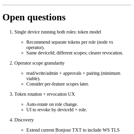
Open questions
Single device running both roles: token model
Recommend separate tokens per role (node vs
operator).
Same deviceId; different scopes; clearer revocation.
Operator scope granularity
read/write/admin + approvals + pairing (minimum
viable).
Consider per‑feature scopes later.
Token rotation + revocation UX
Auto‑rotate on role change.
UI to revoke by deviceId + role.
Discovery
Extend current Bonjour TXT to include WS TLS