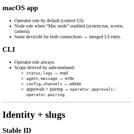
macOS app
Operator role by default (control UI).
Node role when “Mac node” enabled (system.run, screen,
camera).
Same deviceId for both connections → merged UI entry.
CLI
Operator role always.
Scope derived by subcommand:
,
→ read
status
logs
,
→ write
agent
message
,
→ admin
config
channels
approvals + pairing →
/
operator.approvals
operator.pairing
Identity + slugs
Stable ID