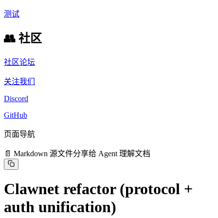
测试
👥 社区
社区论坛
关注我们
Discord
GitHub
页面导航
📄 Markdown 源文件
分享给 Agent 理解文档
Clawnet refactor (protocol +
auth unification)