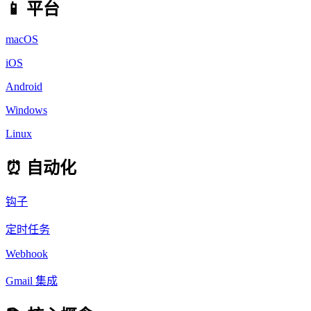
📱 平台
macOS
iOS
Android
Windows
Linux
⏰ 自动化
钩子
定时任务
Webhook
Gmail 集成