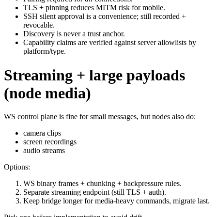
TLS + pinning reduces MITM risk for mobile.
SSH silent approval is a convenience; still recorded +
revocable.
Discovery is never a trust anchor.
Capability claims are verified against server allowlists by
platform/type.
Streaming + large payloads
(node media)
WS control plane is fine for small messages, but nodes also do:
camera clips
screen recordings
audio streams
Options:
WS binary frames + chunking + backpressure rules.
Separate streaming endpoint (still TLS + auth).
Keep bridge longer for media‑heavy commands, migrate last.