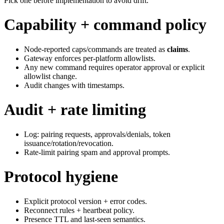
Pick one before implementation to avoid drift.
Capability + command policy
Node‑reported caps/commands are treated as
claims
.
Gateway enforces per‑platform allowlists.
Any new command requires operator approval or explicit
allowlist change.
Audit changes with timestamps.
Audit + rate limiting
Log: pairing requests, approvals/denials, token
issuance/rotation/revocation.
Rate‑limit pairing spam and approval prompts.
Protocol hygiene
Explicit protocol version + error codes.
Reconnect rules + heartbeat policy.
Presence TTL and last‑seen semantics.