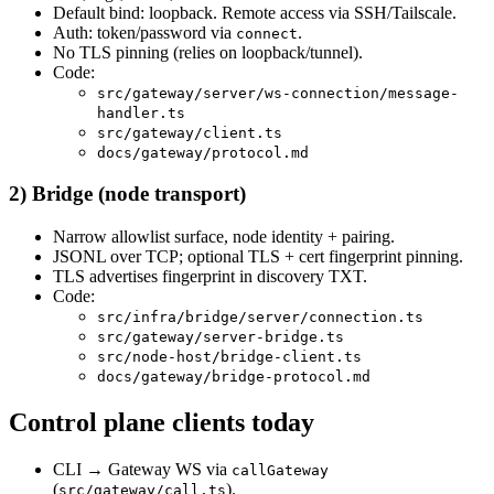
Default bind: loopback. Remote access via SSH/Tailscale.
Auth: token/password via
.
connect
No TLS pinning (relies on loopback/tunnel).
Code:
src/gateway/server/ws-connection/message-
handler.ts
src/gateway/client.ts
docs/gateway/protocol.md
2) Bridge (node transport)
Narrow allowlist surface, node identity + pairing.
JSONL over TCP; optional TLS + cert fingerprint pinning.
TLS advertises fingerprint in discovery TXT.
Code:
src/infra/bridge/server/connection.ts
src/gateway/server-bridge.ts
src/node-host/bridge-client.ts
docs/gateway/bridge-protocol.md
Control plane clients today
CLI → Gateway WS via
callGateway
(
).
src/gateway/call.ts