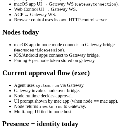
macOS app UI → Gateway WS (
).
GatewayConnection
Web Control UI → Gateway WS.
ACP → Gateway WS.
Browser control uses its own HTTP control server.
Nodes today
macOS app in node mode connects to Gateway bridge
(
).
MacNodeBridgeSession
iOS/Android apps connect to Gateway bridge.
Pairing + per‑node token stored on gateway.
Current approval flow (exec)
Agent uses
via Gateway.
system.run
Gateway invokes node over bridge.
Node runtime decides approval.
UI prompt shown by mac app (when node == mac app).
Node returns
to Gateway.
invoke-res
Multi‑hop, UI tied to node host.
Presence + identity today