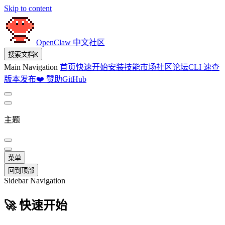
Skip to content
OpenClaw 中文社区
搜索文档
K
Main Navigation
首页
快速开始
安装
技能市场
社区论坛
CLI 速查
版本发布
❤️ 赞助
GitHub
主题
菜单
回到顶部
Sidebar Navigation
🚀 快速开始