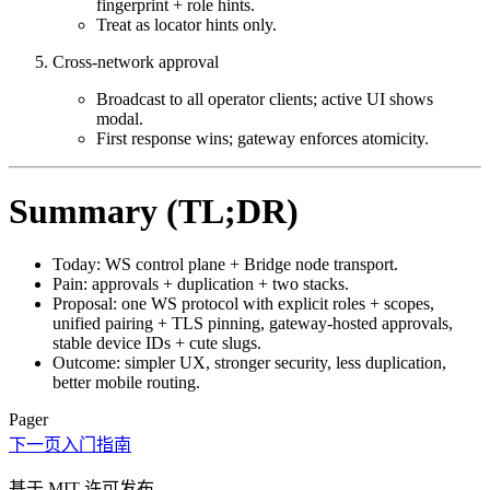
fingerprint + role hints.
Treat as locator hints only.
Cross‑network approval
Broadcast to all operator clients; active UI shows
modal.
First response wins; gateway enforces atomicity.
Summary (TL;DR)
Today: WS control plane + Bridge node transport.
Pain: approvals + duplication + two stacks.
Proposal: one WS protocol with explicit roles + scopes,
unified pairing + TLS pinning, gateway‑hosted approvals,
stable device IDs + cute slugs.
Outcome: simpler UX, stronger security, less duplication,
better mobile routing.
Pager
下一页
入门指南
基于 MIT 许可发布