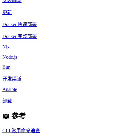
安装脚本
更新
Docker 快速部署
Docker 完整部署
Nix
Node.js
Bun
开发渠道
Ansible
卸载
📖 参考
CLI 常用命令速查