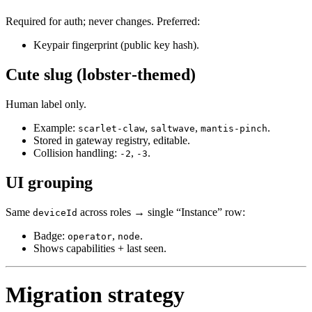
Required for auth; never changes. Preferred:
Keypair fingerprint (public key hash).
Cute slug (lobster‑themed)
Human label only.
Example:
,
,
.
scarlet-claw
saltwave
mantis-pinch
Stored in gateway registry, editable.
Collision handling:
,
.
-2
-3
UI grouping
Same
across roles → single “Instance” row:
deviceId
Badge:
,
.
operator
node
Shows capabilities + last seen.
Migration strategy