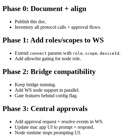
Phase 0: Document + align
Publish this doc.
Inventory all protocol calls + approval flows.
Phase 1: Add roles/scopes to WS
Extend
params with
,
,
.
connect
role
scope
deviceId
Add allowlist gating for node role.
Phase 2: Bridge compatibility
Keep bridge running.
Add WS node support in parallel.
Gate features behind config flag.
Phase 3: Central approvals
Add approval request + resolve events in WS.
Update mac app UI to prompt + respond.
Node runtime stops prompting UI.