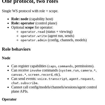
One protocol, two roles
Single WS protocol with role + scope.
Role: node
(capability host)
Role: operator
(control plane)
Optional
scope
for operator:
(status + viewing)
operator.read
(agent run, sends)
operator.write
(config, channels, models)
operator.admin
Role behaviors
Node
Can register capabilities (
,
, permissions).
caps
commands
Can receive
commands (
,
,
invoke
system.run
camera.*
,
, etc).
canvas.*
screen.record
Can send events:
,
,
voice.transcript
agent.request
.
chat.subscribe
Cannot call config/models/channels/sessions/agent control
plane APIs.
Operator