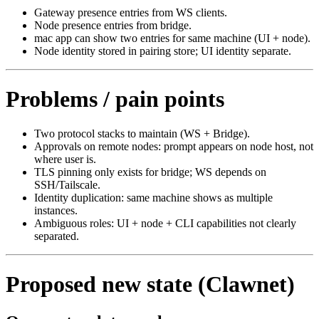
Gateway presence entries from WS clients.
Node presence entries from bridge.
mac app can show two entries for same machine (UI + node).
Node identity stored in pairing store; UI identity separate.
Problems / pain points
Two protocol stacks to maintain (WS + Bridge).
Approvals on remote nodes: prompt appears on node host, not
where user is.
TLS pinning only exists for bridge; WS depends on
SSH/Tailscale.
Identity duplication: same machine shows as multiple
instances.
Ambiguous roles: UI + node + CLI capabilities not clearly
separated.
Proposed new state (Clawnet)