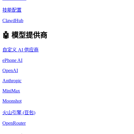
技能配置
ClawdHub
🤖 模型提供商
自定义 AI 供应商
ePhone AI
OpenAI
Anthropic
MiniMax
Moonshot
火山引擎 (豆包)
OpenRouter