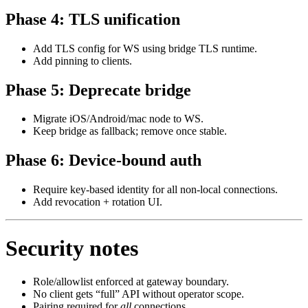
Phase 4: TLS unification
Add TLS config for WS using bridge TLS runtime.
Add pinning to clients.
Phase 5: Deprecate bridge
Migrate iOS/Android/mac node to WS.
Keep bridge as fallback; remove once stable.
Phase 6: Device‑bound auth
Require key‑based identity for all non‑local connections.
Add revocation + rotation UI.
Security notes
Role/allowlist enforced at gateway boundary.
No client gets “full” API without operator scope.
Pairing required for
all
connections.