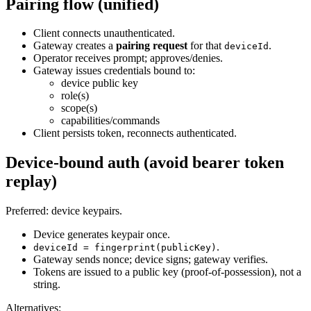
Pairing flow (unified)
Client connects unauthenticated.
Gateway creates a
pairing request
for that
.
deviceId
Operator receives prompt; approves/denies.
Gateway issues credentials bound to:
device public key
role(s)
scope(s)
capabilities/commands
Client persists token, reconnects authenticated.
Device‑bound auth (avoid bearer token
replay)
Preferred: device keypairs.
Device generates keypair once.
.
deviceId = fingerprint(publicKey)
Gateway sends nonce; device signs; gateway verifies.
Tokens are issued to a public key (proof‑of‑possession), not a
string.
Alternatives: