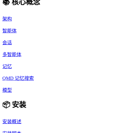
📚 核心概念
架构
智能体
会话
多智能体
记忆
QMD 记忆搜索
模型
📦 安装
安装概述