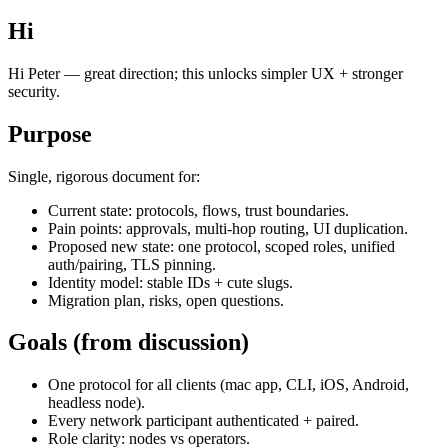
Hi
Hi Peter — great direction; this unlocks simpler UX + stronger
security.
Purpose
Single, rigorous document for:
Current state: protocols, flows, trust boundaries.
Pain points: approvals, multi‑hop routing, UI duplication.
Proposed new state: one protocol, scoped roles, unified
auth/pairing, TLS pinning.
Identity model: stable IDs + cute slugs.
Migration plan, risks, open questions.
Goals (from discussion)
One protocol for all clients (mac app, CLI, iOS, Android,
headless node).
Every network participant authenticated + paired.
Role clarity: nodes vs operators.