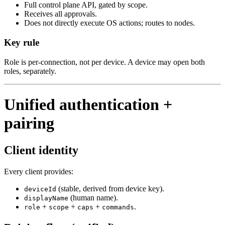
Full control plane API, gated by scope.
Receives all approvals.
Does not directly execute OS actions; routes to nodes.
Key rule
Role is per‑connection, not per device. A device may open both
roles, separately.
Unified authentication +
pairing
Client identity
Every client provides:
(stable, derived from device key).
deviceId
(human name).
displayName
+
+
+
.
role
scope
caps
commands