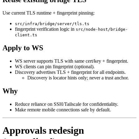
Use current TLS runtime + fingerprint pinning:
src/infra/bridge/server/tls.ts
fingerprint verification logic in
src/node-host/bridge-
client.ts
Apply to WS
WS server supports TLS with same cert/key + fingerprint.
WS clients can pin fingerprint (optional).
Discovery advertises TLS + fingerprint for all endpoints.
Discovery is locator hints only; never a trust anchor.
Why
Reduce reliance on SSH/Tailscale for confidentiality.
Make remote mobile connections safe by default.
Approvals redesign