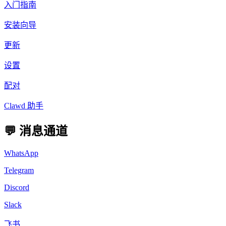
入门指南
安装向导
更新
设置
配对
Clawd 助手
💬 消息通道
WhatsApp
Telegram
Discord
Slack
飞书