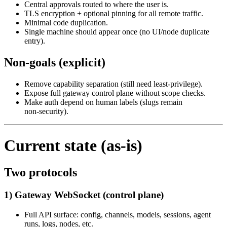
Central approvals routed to where the user is.
TLS encryption + optional pinning for all remote traffic.
Minimal code duplication.
Single machine should appear once (no UI/node duplicate
entry).
Non‑goals (explicit)
Remove capability separation (still need least‑privilege).
Expose full gateway control plane without scope checks.
Make auth depend on human labels (slugs remain
non‑security).
Current state (as‑is)
Two protocols
1) Gateway WebSocket (control plane)
Full API surface: config, channels, models, sessions, agent
runs, logs, nodes, etc.