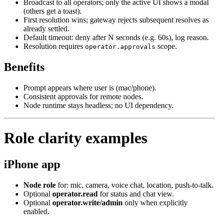
Broadcast to all operators; only the active UI shows a modal
(others get a toast).
First resolution wins; gateway rejects subsequent resolves as
already settled.
Default timeout: deny after N seconds (e.g. 60s), log reason.
Resolution requires
scope.
operator.approvals
Benefits
Prompt appears where user is (mac/phone).
Consistent approvals for remote nodes.
Node runtime stays headless; no UI dependency.
Role clarity examples
iPhone app
Node role
for: mic, camera, voice chat, location, push‑to‑talk.
Optional
operator.read
for status and chat view.
Optional
operator.write/admin
only when explicitly
enabled.