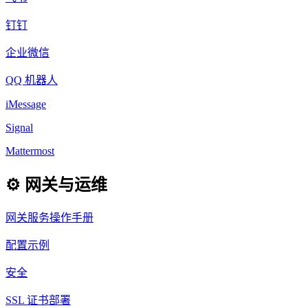
钉钉
企业微信
QQ 机器人
iMessage
Signal
Mattermost
⚙️ 网关与运维
网关服务操作手册
配置示例
安全
SSL 证书部署