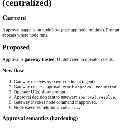
(centralized)
Current
Approval happens on node host (mac app node runtime). Prompt
appears where node runs.
Proposed
Approval is
gateway‑hosted
, UI delivered to operator clients.
New flow
Gateway receives
intent (agent).
system.run
Gateway creates approval record:
.
approval.requested
Operator UI(s) show prompt.
Approval decision sent to gateway:
.
approval.resolve
Gateway invokes node command if approved.
Node executes, returns
.
invoke-res
Approval semantics (hardening)