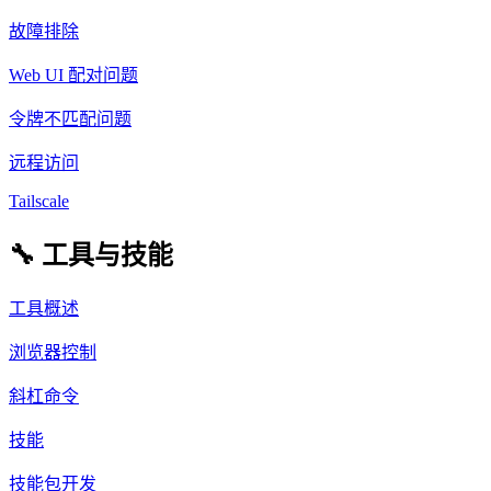
故障排除
Web UI 配对问题
令牌不匹配问题
远程访问
Tailscale
🔧 工具与技能
工具概述
浏览器控制
斜杠命令
技能
技能包开发