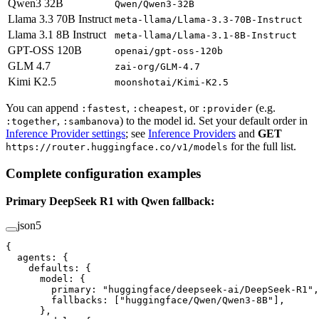
Qwen3 32B
Qwen/Qwen3-32B
Llama 3.3 70B Instruct
meta-llama/Llama-3.3-70B-Instruct
Llama 3.1 8B Instruct
meta-llama/Llama-3.1-8B-Instruct
GPT-OSS 120B
openai/gpt-oss-120b
GLM 4.7
zai-org/GLM-4.7
Kimi K2.5
moonshotai/Kimi-K2.5
You can append
,
, or
(e.g.
:fastest
:cheapest
:provider
,
) to the model id. Set your default order in
:together
:sambanova
Inference Provider settings
; see
Inference Providers
and
GET
for the full list.
https://router.huggingface.co/v1/models
Complete configuration examples
Primary DeepSeek R1 with Qwen fallback:
json5
{
  agents
: {
    defaults
: {
      model
: {
        primary
: 
"huggingface/deepseek-ai/DeepSeek-R1"
,
        fallbacks
: [
"huggingface/Qwen/Qwen3-8B"
],
      },