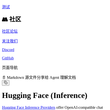
测试
👥 社区
社区论坛
关注我们
Discord
GitHub
页面导航
📄 Markdown 源文件
分享给 Agent 理解文档
Hugging Face (Inference)
Hugging Face Inference Providers
offer OpenAI-compatible chat