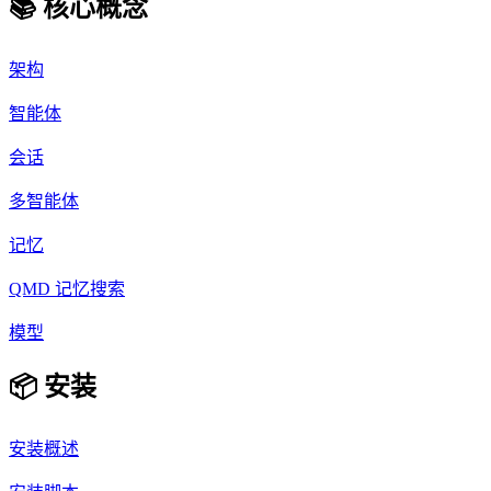
📚 核心概念
架构
智能体
会话
多智能体
记忆
QMD 记忆搜索
模型
📦 安装
安装概述