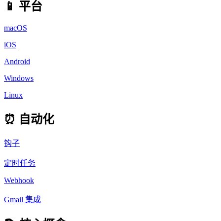
📱 平台
macOS
iOS
Android
Windows
Linux
⏰ 自动化
钩子
定时任务
Webhook
Gmail 集成