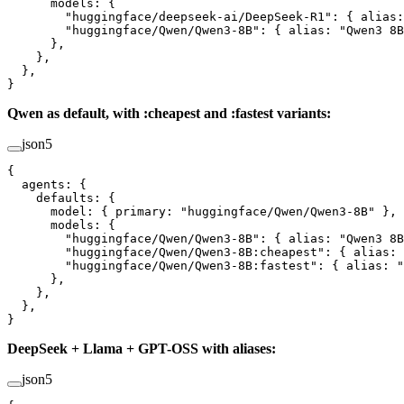
      models
: {
        "huggingface/deepseek-ai/DeepSeek-R1"
: { 
alias
:
        "huggingface/Qwen/Qwen3-8B"
: { 
alias
: 
"Qwen3 8B
      },
    },
  },
}
Qwen as default, with :cheapest and :fastest variants:
json5
{
  agents
: {
    defaults
: {
      model
: { 
primary
: 
"huggingface/Qwen/Qwen3-8B"
 },
      models
: {
        "huggingface/Qwen/Qwen3-8B"
: { 
alias
: 
"Qwen3 8B
        "huggingface/Qwen/Qwen3-8B:cheapest"
: { 
alias
: 
        "huggingface/Qwen/Qwen3-8B:fastest"
: { 
alias
: 
"
      },
    },
  },
}
DeepSeek + Llama + GPT-OSS with aliases:
json5