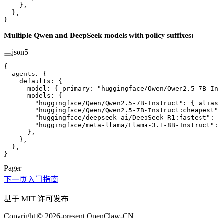
    },
  },
}
Multiple Qwen and DeepSeek models with policy suffixes:
json5
{
  agents
: {
    defaults
: {
      model
: { 
primary
: 
"huggingface/Qwen/Qwen2.5-7B-I
      models
: {
        "huggingface/Qwen/Qwen2.5-7B-Instruct"
: { 
alias
        "huggingface/Qwen/Qwen2.5-7B-Instruct:cheapest"
        "huggingface/deepseek-ai/DeepSeek-R1:fastest"
: 
        "huggingface/meta-llama/Llama-3.1-8B-Instruct"
:
      },
    },
  },
}
Pager
下一页
入门指南
基于 MIT 许可发布
Copyright © 2026-present OpenClaw-CN