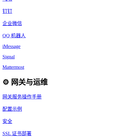
钉钉
企业微信
QQ 机器人
iMessage
Signal
Mattermost
⚙️ 网关与运维
网关服务操作手册
配置示例
安全
SSL 证书部署