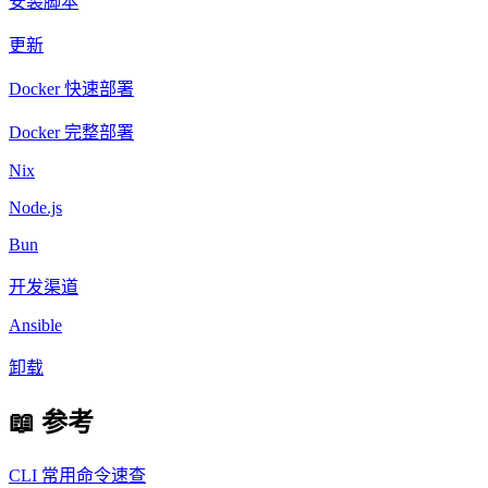
安装脚本
更新
Docker 快速部署
Docker 完整部署
Nix
Node.js
Bun
开发渠道
Ansible
卸载
📖 参考
CLI 常用命令速查