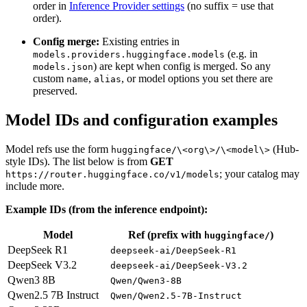
order in
Inference Provider settings
(no suffix = use that
order).
Config merge:
Existing entries in
(e.g. in
models.providers.huggingface.models
) are kept when config is merged. So any
models.json
custom
,
, or model options you set there are
name
alias
preserved.
Model IDs and configuration examples
Model refs use the form
(Hub-
huggingface/\<org\>/\<model\>
style IDs). The list below is from
GET
; your catalog may
https://router.huggingface.co/v1/models
include more.
Example IDs (from the inference endpoint):
Model
Ref (prefix with
)
huggingface/
DeepSeek R1
deepseek-ai/DeepSeek-R1
DeepSeek V3.2
deepseek-ai/DeepSeek-V3.2
Qwen3 8B
Qwen/Qwen3-8B
Qwen2.5 7B Instruct
Qwen/Qwen2.5-7B-Instruct