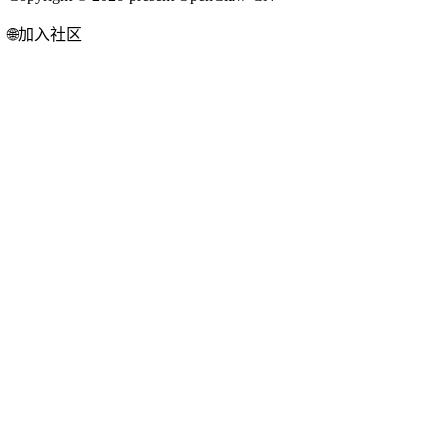
🌐
加入社区