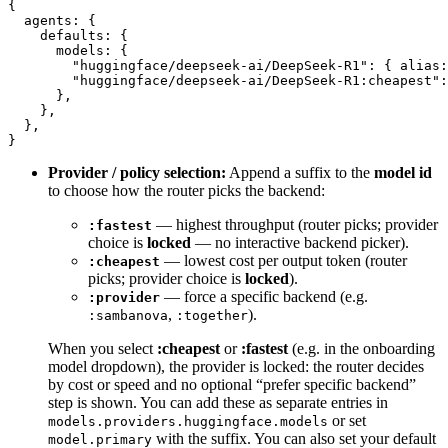
{
  agents
: {
    defaults
: {
      models
: {
        "huggingface/deepseek-ai/DeepSeek-R1"
: { 
alias
:
        "huggingface/deepseek-ai/DeepSeek-R1:cheapest"
:
      },
    },
  },
}
Provider / policy selection:
Append a suffix to the
model id
to choose how the router picks the backend:
— highest throughput (router picks; provider
:fastest
choice is
locked
— no interactive backend picker).
— lowest cost per output token (router
:cheapest
picks; provider choice is
locked
).
— force a specific backend (e.g.
:provider
,
).
:sambanova
:together
When you select
:cheapest
or
:fastest
(e.g. in the onboarding
model dropdown), the provider is locked: the router decides
by cost or speed and no optional “prefer specific backend”
step is shown. You can add these as separate entries in
or set
models.providers.huggingface.models
with the suffix. You can also set your default
model.primary