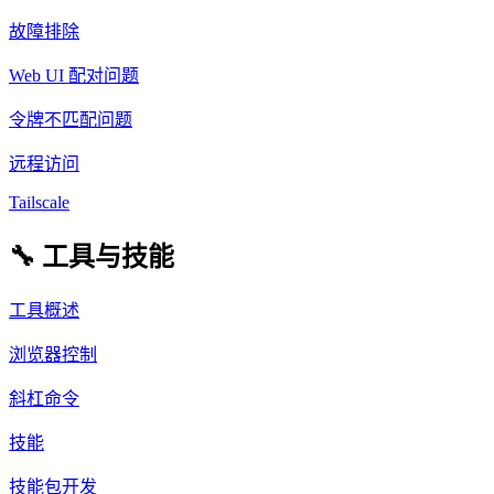
故障排除
Web UI 配对问题
令牌不匹配问题
远程访问
Tailscale
🔧 工具与技能
工具概述
浏览器控制
斜杠命令
技能
技能包开发