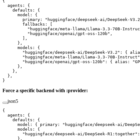
{
  agents
: {
    defaults
: {
      model
: {
        primary
: 
"huggingface/deepseek-ai/DeepSeek-V3.2
        fallbacks
: [
          "huggingface/meta-llama/Llama-3.3-70B-Instruc
          "huggingface/openai/gpt-oss-120b"
,
        ],
      },
      models
: {
        "huggingface/deepseek-ai/DeepSeek-V3.2"
: { 
alia
        "huggingface/meta-llama/Llama-3.3-70B-Instruct"
        "huggingface/openai/gpt-oss-120b"
: { 
alias
: 
"GP
      },
    },
  },
}
Force a specific backend with :provider:
json5
{
  agents
: {
    defaults
: {
      model
: { 
primary
: 
"huggingface/deepseek-ai/DeepSe
      models
: {
        "huggingface/deepseek-ai/DeepSeek-R1:together"
:
      },