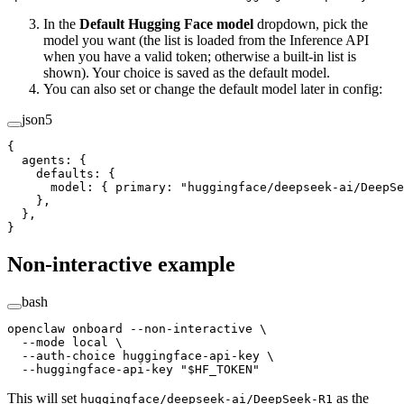
In the
Default Hugging Face model
dropdown, pick the
model you want (the list is loaded from the Inference API
when you have a valid token; otherwise a built-in list is
shown). Your choice is saved as the default model.
You can also set or change the default model later in config:
json5
{
  agents
: {
    defaults
: {
      model
: { 
primary
: 
"huggingface/deepseek-ai/DeepSe
    },
  },
}
Non-interactive example
bash
openclaw
 onboard
 --non-interactive
 \
  --mode
 local
 \
  --auth-choice
 huggingface-api-key
 \
  --huggingface-api-key
 "
$HF_TOKEN
"
This will set
as the
huggingface/deepseek-ai/DeepSeek-R1