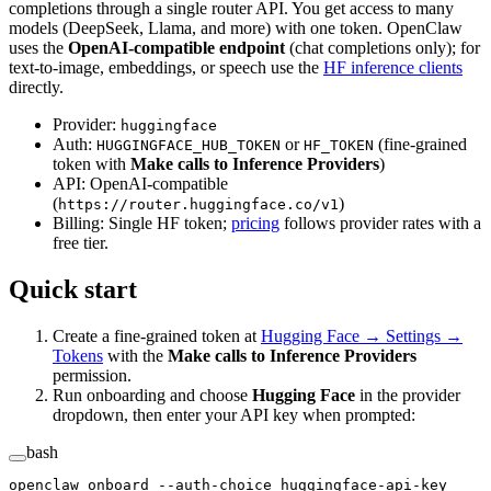
completions through a single router API. You get access to many
models (DeepSeek, Llama, and more) with one token. OpenClaw
uses the
OpenAI-compatible endpoint
(chat completions only); for
text-to-image, embeddings, or speech use the
HF inference clients
directly.
Provider:
huggingface
Auth:
or
(fine-grained
HUGGINGFACE_HUB_TOKEN
HF_TOKEN
token with
Make calls to Inference Providers
)
API: OpenAI-compatible
(
)
https://router.huggingface.co/v1
Billing: Single HF token;
pricing
follows provider rates with a
free tier.
Quick start
Create a fine-grained token at
Hugging Face → Settings →
Tokens
with the
Make calls to Inference Providers
permission.
Run onboarding and choose
Hugging Face
in the provider
dropdown, then enter your API key when prompted:
bash
openclaw
 onboard
 --auth-choice
 huggingface-api-key