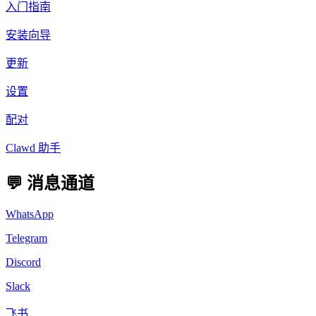
入门指南
安装向导
更新
设置
配对
Clawd 助手
💬 消息通道
WhatsApp
Telegram
Discord
Slack
飞书