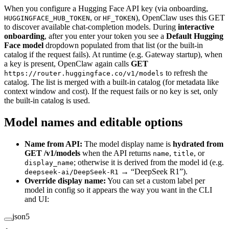
When you configure a Hugging Face API key (via onboarding,
, or
), OpenClaw uses this GET
HUGGINGFACE_HUB_TOKEN
HF_TOKEN
to discover available chat-completion models. During
interactive
onboarding
, after you enter your token you see a
Default Hugging
Face model
dropdown populated from that list (or the built-in
catalog if the request fails). At runtime (e.g. Gateway startup), when
a key is present, OpenClaw again calls
GET
to refresh the
https://router.huggingface.co/v1/models
catalog. The list is merged with a built-in catalog (for metadata like
context window and cost). If the request fails or no key is set, only
the built-in catalog is used.
Model names and editable options
Name from API:
The model display name is
hydrated from
GET /v1/models
when the API returns
,
, or
name
title
; otherwise it is derived from the model id (e.g.
display_name
→ “DeepSeek R1”).
deepseek-ai/DeepSeek-R1
Override display name:
You can set a custom label per
model in config so it appears the way you want in the CLI
and UI:
json5