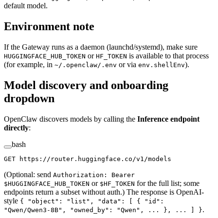
default model.
Environment note
If the Gateway runs as a daemon (launchd/systemd), make sure
or
is available to that process
HUGGINGFACE_HUB_TOKEN
HF_TOKEN
(for example, in
or via
).
~/.openclaw/.env
env.shellEnv
Model discovery and onboarding
dropdown
OpenClaw discovers models by calling the
Inference endpoint
directly
:
bash
GET
 https://router.huggingface.co/v1/models
(Optional: send
Authorization: Bearer
or
for the full list; some
$HUGGINGFACE_HUB_TOKEN
$HF_TOKEN
endpoints return a subset without auth.) The response is OpenAI-
style
{ "object": "list", "data": [ { "id":
.
"Qwen/Qwen3-8B", "owned_by": "Qwen", ... }, ... ] }