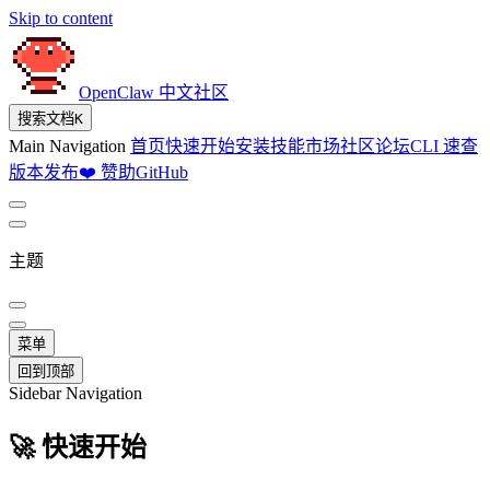
Skip to content
OpenClaw 中文社区
搜索文档
K
Main Navigation
首页
快速开始
安装
技能市场
社区论坛
CLI 速查
版本发布
❤️ 赞助
GitHub
主题
菜单
回到顶部
Sidebar Navigation
🚀 快速开始