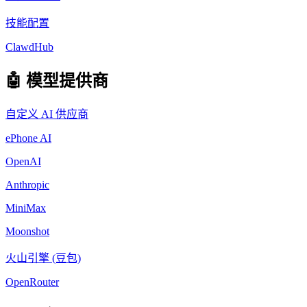
技能配置
ClawdHub
🤖 模型提供商
自定义 AI 供应商
ePhone AI
OpenAI
Anthropic
MiniMax
Moonshot
火山引擎 (豆包)
OpenRouter