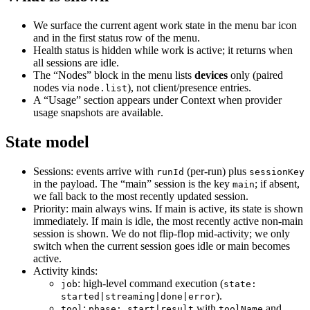
We surface the current agent work state in the menu bar icon
and in the first status row of the menu.
Health status is hidden while work is active; it returns when
all sessions are idle.
The “Nodes” block in the menu lists
devices
only (paired
nodes via
), not client/presence entries.
node.list
A “Usage” section appears under Context when provider
usage snapshots are available.
State model
Sessions: events arrive with
(per-run) plus
runId
sessionKey
in the payload. The “main” session is the key
; if absent,
main
we fall back to the most recently updated session.
Priority: main always wins. If main is active, its state is shown
immediately. If main is idle, the most recently active non‑main
session is shown. We do not flip‑flop mid‑activity; we only
switch when the current session goes idle or main becomes
active.
Activity kinds:
: high‑level command execution (
job
state:
).
started|streaming|done|error
:
with
and
tool
phase: start|result
toolName