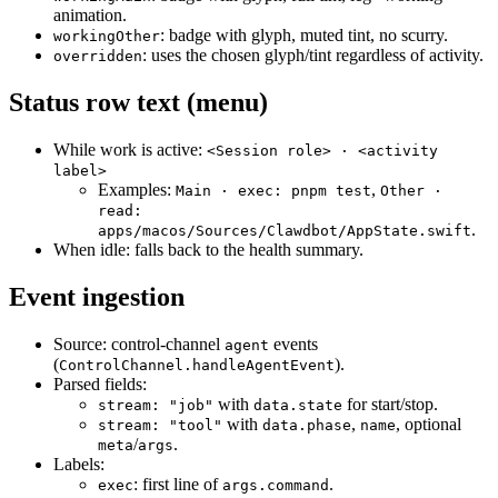
animation.
: badge with glyph, muted tint, no scurry.
workingOther
: uses the chosen glyph/tint regardless of activity.
overridden
Status row text (menu)
While work is active:
<Session role> · <activity
label>
Examples:
,
Main · exec: pnpm test
Other ·
read:
.
apps/macos/Sources/Clawdbot/AppState.swift
When idle: falls back to the health summary.
Event ingestion
Source: control‑channel
events
agent
(
).
ControlChannel.handleAgentEvent
Parsed fields:
with
for start/stop.
stream: "job"
data.state
with
,
, optional
stream: "tool"
data.phase
name
/
.
meta
args
Labels:
: first line of
.
exec
args.command