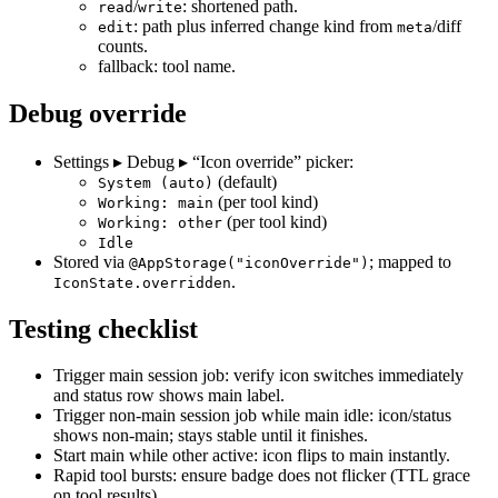
/
: shortened path.
read
write
: path plus inferred change kind from
/diff
edit
meta
counts.
fallback: tool name.
Debug override
Settings ▸ Debug ▸ “Icon override” picker:
(default)
System (auto)
(per tool kind)
Working: main
(per tool kind)
Working: other
Idle
Stored via
; mapped to
@AppStorage("iconOverride")
.
IconState.overridden
Testing checklist
Trigger main session job: verify icon switches immediately
and status row shows main label.
Trigger non‑main session job while main idle: icon/status
shows non‑main; stays stable until it finishes.
Start main while other active: icon flips to main instantly.
Rapid tool bursts: ensure badge does not flicker (TTL grace
on tool results).