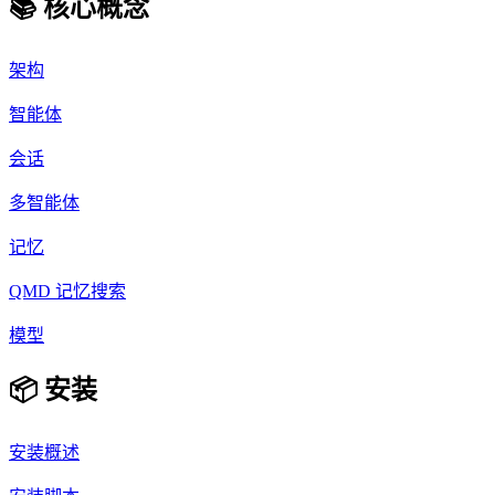
📚 核心概念
架构
智能体
会话
多智能体
记忆
QMD 记忆搜索
模型
📦 安装
安装概述