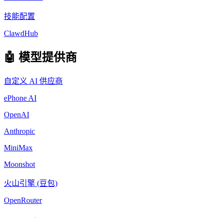
技能配置
ClawdHub
🤖 模型提供商
自定义 AI 供应商
ePhone AI
OpenAI
Anthropic
MiniMax
Moonshot
火山引擎 (豆包)
OpenRouter