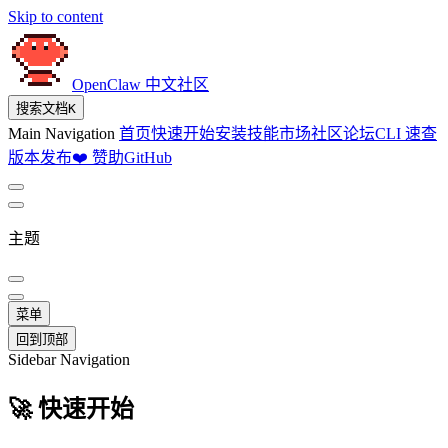
Skip to content
OpenClaw 中文社区
搜索文档
K
Main Navigation
首页
快速开始
安装
技能市场
社区论坛
CLI 速查
版本发布
❤️ 赞助
GitHub
主题
菜单
回到顶部
Sidebar Navigation
🚀 快速开始