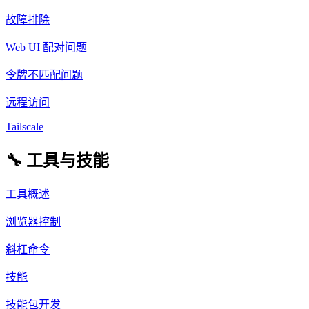
故障排除
Web UI 配对问题
令牌不匹配问题
远程访问
Tailscale
🔧 工具与技能
工具概述
浏览器控制
斜杠命令
技能
技能包开发