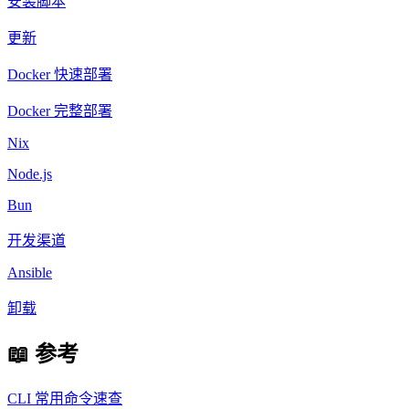
安装脚本
更新
Docker 快速部署
Docker 完整部署
Nix
Node.js
Bun
开发渠道
Ansible
卸载
📖 参考
CLI 常用命令速查