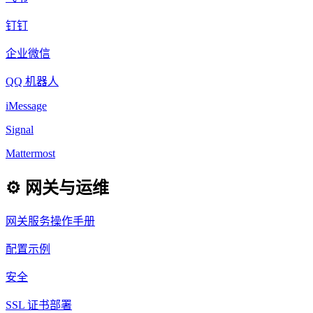
钉钉
企业微信
QQ 机器人
iMessage
Signal
Mattermost
⚙️ 网关与运维
网关服务操作手册
配置示例
安全
SSL 证书部署