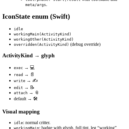
.
meta/args
IconState enum (Swift)
idle
workingMain(ActivityKind)
workingOther(ActivityKind)
(debug override)
overridden(ActivityKind)
ActivityKind → glyph
→ 💻
exec
→ 📄
read
→ ✍️
write
→ 📝
edit
→ 📎
attach
default → 🛠️
Visual mapping
: normal critter.
idle
: badge with glyph, full tint, leg “working”
workingMain