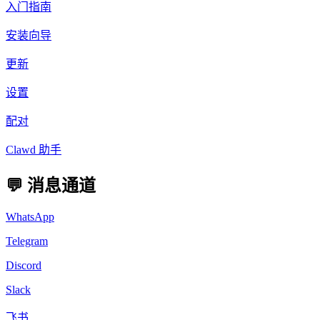
入门指南
安装向导
更新
设置
配对
Clawd 助手
💬 消息通道
WhatsApp
Telegram
Discord
Slack
飞书