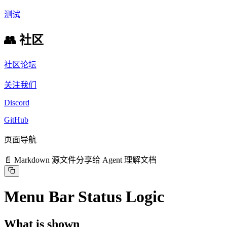
测试
👥 社区
社区论坛
关注我们
Discord
GitHub
页面导航
📄 Markdown 源文件
分享给 Agent 理解文档
Menu Bar Status Logic
What is shown