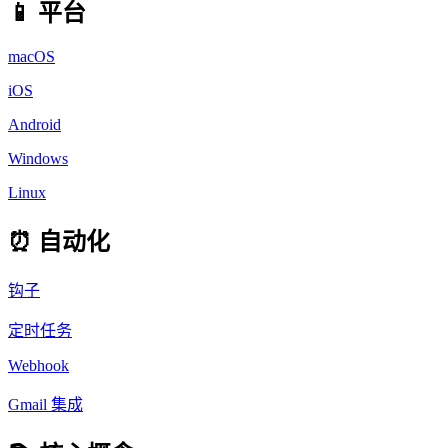
📱 平台
macOS
iOS
Android
Windows
Linux
⏰ 自动化
钩子
定时任务
Webhook
Gmail 集成