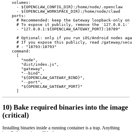
    volumes
:
      - 
${OPENCLAW_CONFIG_DIR}:/home/node/.openclaw
      - 
${OPENCLAW_WORKSPACE_DIR}:/home/node/clawd
    ports
:
      # Recommended: keep the Gateway loopback-only on 
      # To expose it publicly, remove the `127.0.0.1:` 
      - 
"127.0.0.1:${OPENCLAW_GATEWAY_PORT}:18789"
      # Optional: only if you run iOS/Android nodes ag
      # If you expose this publicly, read /gateway/secu
      # - "18793:18793"
    command
:
      [
        "node"
,
        "dist/index.js"
,
        "gateway"
,
        "--bind"
,
        "${OPENCLAW_GATEWAY_BIND}"
,
        "--port"
,
        "${OPENCLAW_GATEWAY_PORT}"
      ]
10) Bake required binaries into the image
(critical)
Installing binaries inside a running container is a trap. Anything