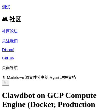
测试
👥 社区
社区论坛
关注我们
Discord
GitHub
页面导航
📄 Markdown 源文件
分享给 Agent 理解文档
Clawdbot on GCP Compute
Engine (Docker, Production