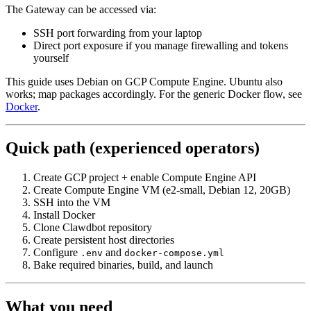
The Gateway can be accessed via:
SSH port forwarding from your laptop
Direct port exposure if you manage firewalling and tokens
yourself
This guide uses Debian on GCP Compute Engine. Ubuntu also
works; map packages accordingly. For the generic Docker flow, see
Docker
.
Quick path (experienced operators)
Create GCP project + enable Compute Engine API
Create Compute Engine VM (e2-small, Debian 12, 20GB)
SSH into the VM
Install Docker
Clone Clawdbot repository
Create persistent host directories
Configure
and
.env
docker-compose.yml
Bake required binaries, build, and launch
What you need