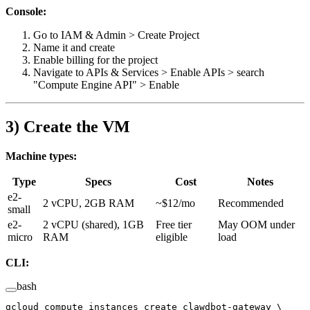
Console:
Go to IAM & Admin > Create Project
Name it and create
Enable billing for the project
Navigate to APIs & Services > Enable APIs > search
"Compute Engine API" > Enable
3) Create the VM
Machine types:
Type
Specs
Cost
Notes
e2-
2 vCPU, 2GB RAM
~$12/mo
Recommended
small
e2-
2 vCPU (shared), 1GB
Free tier
May OOM under
micro
RAM
eligible
load
CLI:
bash
gcloud
 compute
 instances
 create
 clawdbot-gateway
 \