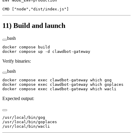
ENV
 NODE_ENV=production
CMD
 [
"node"
,
"dist/index.js"
]
11) Build and launch
bash
docker
 compose
 build
docker
 compose
 up
 -d
 clawdbot-gateway
Verify binaries:
bash
docker
 compose
 exec
 clawdbot-gateway
 which
 gog
docker
 compose
 exec
 clawdbot-gateway
 which
 goplaces
docker
 compose
 exec
 clawdbot-gateway
 which
 wacli
Expected output:
/usr/local/bin/gog
/usr/local/bin/goplaces
/usr/local/bin/wacli