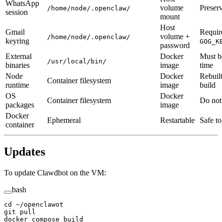
WhatsApp
volume
Preser
/home/node/.openclaw/
session
mount
Host
Gmail
Requir
volume +
/home/node/.openclaw/
keyring
GOG_K
password
External
Docker
Must b
/usr/local/bin/
binaries
image
time
Node
Docker
Rebuil
Container filesystem
runtime
image
build
OS
Docker
Container filesystem
Do not 
packages
image
Docker
Ephemeral
Restartable
Safe to
container
Updates
To update Clawdbot on the VM:
bash
cd
 ~/openclawot
git
 pull
docker
 compose
 build