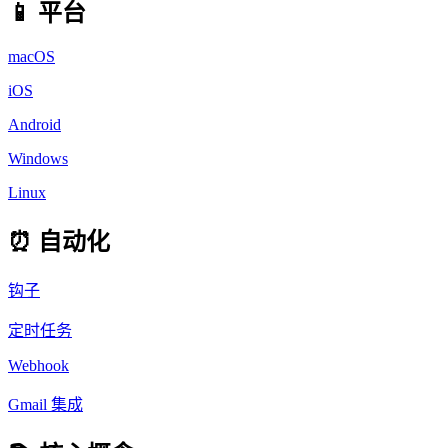
📱 平台
macOS
iOS
Android
Windows
Linux
⏰ 自动化
钩子
定时任务
Webhook
Gmail 集成