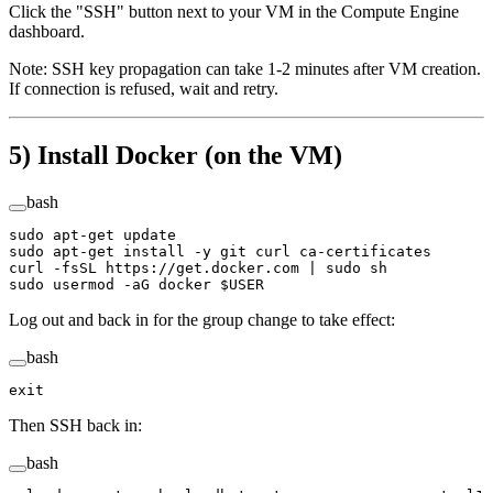
Click the "SSH" button next to your VM in the Compute Engine
dashboard.
Note: SSH key propagation can take 1-2 minutes after VM creation.
If connection is refused, wait and retry.
5) Install Docker (on the VM)
bash
sudo
 apt-get
 update
sudo
 apt-get
 install
 -y
 git
 curl
 ca-certificates
curl
 -fsSL
 https://get.docker.com
 |
 sudo
 sh
sudo
 usermod
 -aG
 docker
 $USER
Log out and back in for the group change to take effect:
bash
exit
Then SSH back in:
bash