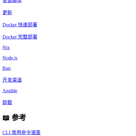
安装脚本
更新
Docker 快速部署
Docker 完整部署
Nix
Node.js
Bun
开发渠道
Ansible
卸载
📖 参考
CLI 常用命令速查