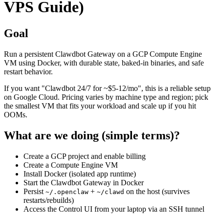
VPS Guide)
Goal
Run a persistent Clawdbot Gateway on a GCP Compute Engine
VM using Docker, with durable state, baked-in binaries, and safe
restart behavior.
If you want "Clawdbot 24/7 for ~$5-12/mo", this is a reliable setup
on Google Cloud. Pricing varies by machine type and region; pick
the smallest VM that fits your workload and scale up if you hit
OOMs.
What are we doing (simple terms)?
Create a GCP project and enable billing
Create a Compute Engine VM
Install Docker (isolated app runtime)
Start the Clawdbot Gateway in Docker
Persist
+
on the host (survives
~/.openclaw
~/clawd
restarts/rebuilds)
Access the Control UI from your laptop via an SSH tunnel