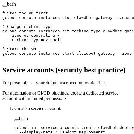
bash
# Stop the VM first
gcloud
 compute
 instances
 stop
 clawdbot-gateway
 --zone=u
# Change machine type
gcloud
 compute
 instances
 set-machine-type
 clawdbot-gate
  --zone=us-central1-a
 \
  --machine-type=e2-small
# Start the VM
gcloud
 compute
 instances
 start
 clawdbot-gateway
 --zone=
Service accounts (security best practice)
For personal use, your default user account works fine.
For automation or CI/CD pipelines, create a dedicated service
account with minimal permissions:
Create a service account:
bash
gcloud
 iam
 service-accounts
 create
 clawdbot-deploy
  --display-name=
"Clawdbot Deployment"