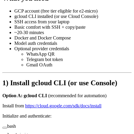
GCP account (free tier eligible for e2-micro)
gcloud CLI installed (or use Cloud Console)
SSH access from your laptop
Basic comfort with SSH + copy/paste
~20-30 minutes
Docker and Docker Compose
Model auth credentials
Optional provider credentials
WhatsApp QR
Telegram bot token
Gmail OAuth
1) Install gcloud CLI (or use Console)
Option A: gcloud CLI
(recommended for automation)
Install from
https://cloud.google.com/sdk/docs/install
Initialize and authenticate:
bash