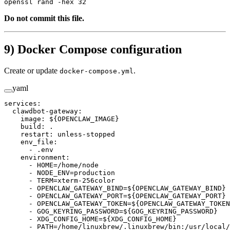
openssl
 rand
 -hex
 32
Do not commit this file.
9) Docker Compose configuration
Create or update
.
docker-compose.yml
yaml
services
:
  clawdbot-gateway
:
    image
: 
${OPENCLAW_IMAGE}
    build
: 
.
    restart
: 
unless-stopped
    env_file
:
      - 
.env
    environment
:
      - 
HOME=/home/node
      - 
NODE_ENV=production
      - 
TERM=xterm-256color
      - 
OPENCLAW_GATEWAY_BIND=${OPENCLAW_GATEWAY_BIND}
      - 
OPENCLAW_GATEWAY_PORT=${OPENCLAW_GATEWAY_PORT}
      - 
OPENCLAW_GATEWAY_TOKEN=${OPENCLAW_GATEWAY_TOKEN
      - 
GOG_KEYRING_PASSWORD=${GOG_KEYRING_PASSWORD}
      - 
XDG_CONFIG_HOME=${XDG_CONFIG_HOME}
      - 
PATH=/home/linuxbrew/.linuxbrew/bin:/usr/local/