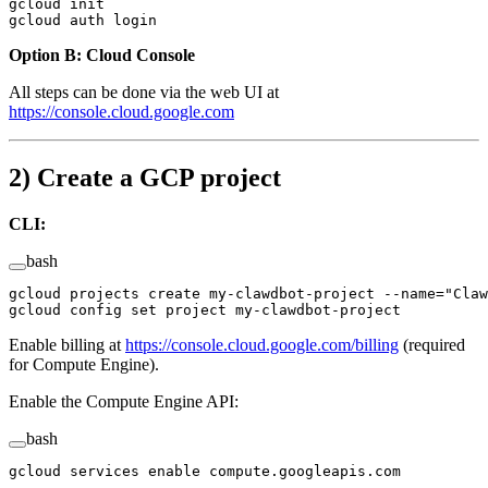
gcloud
 init
gcloud
 auth
 login
Option B: Cloud Console
All steps can be done via the web UI at
https://console.cloud.google.com
2) Create a GCP project
CLI:
bash
gcloud
 projects
 create
 my-clawdbot-project
 --name=
"Claw
gcloud
 config
 set
 project
 my-clawdbot-project
Enable billing at
https://console.cloud.google.com/billing
(required
for Compute Engine).
Enable the Compute Engine API:
bash
gcloud
 services
 enable
 compute.googleapis.com