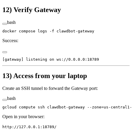
12) Verify Gateway
bash
docker
 compose
 logs
 -f
 clawdbot-gateway
Success:
[gateway] listening on ws://0.0.0.0:18789
13) Access from your laptop
Create an SSH tunnel to forward the Gateway port:
bash
gcloud
 compute
 ssh
 clawdbot-gateway
 --zone=us-central1-
Open in your browser:
http://127.0.0.1:18789/