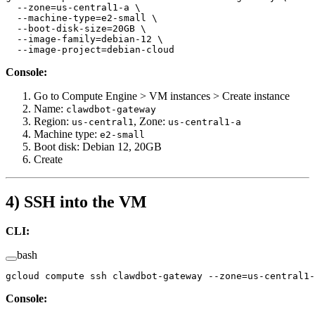
  --zone=us-central1-a
 \
  --machine-type=e2-small
 \
  --boot-disk-size=20GB
 \
  --image-family=debian-12
 \
  --image-project=debian-cloud
Console:
Go to Compute Engine > VM instances > Create instance
Name:
clawdbot-gateway
Region:
, Zone:
us-central1
us-central1-a
Machine type:
e2-small
Boot disk: Debian 12, 20GB
Create
4) SSH into the VM
CLI:
bash
gcloud
 compute
 ssh
 clawdbot-gateway
 --zone=us-central1-
Console: