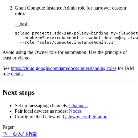
Grant Compute Instance Admin role (or narrower custom
role):
bash
gcloud
 projects
 add-iam-policy-binding
 my-clawdbot
  --member=
"serviceAccount:clawdbot-deploy@my-claw
  --role=
"roles/compute.instanceAdmin.v1"
Avoid using the Owner role for automation. Use the principle of
least privilege.
See
https://cloud.google.com/iam/docs/understanding-roles
for IAM
role details.
Next steps
Set up messaging channels:
Channels
Pair local devices as nodes:
Nodes
Configure the Gateway:
Gateway configuration
Pager
下一页
入门指南