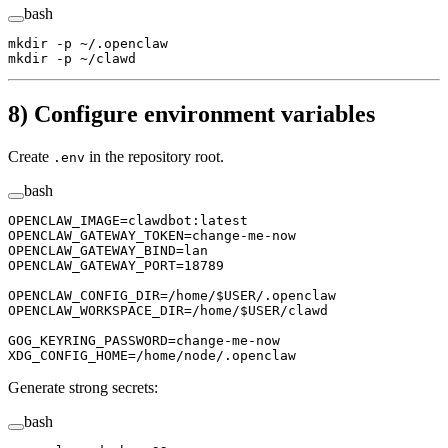
bash
mkdir
 -p
 ~/.openclaw
mkdir
 -p
 ~/clawd
8) Configure environment variables
Create
in the repository root.
.env
bash
OPENCLAW_IMAGE
=
clawdbot:latest
OPENCLAW_GATEWAY_TOKEN
=
change-me-now
OPENCLAW_GATEWAY_BIND
=
lan
OPENCLAW_GATEWAY_PORT
=
18789
OPENCLAW_CONFIG_DIR
=
/home/
$USER
/.openclaw
OPENCLAW_WORKSPACE_DIR
=
/home/
$USER
/clawd
GOG_KEYRING_PASSWORD
=
change-me-now
XDG_CONFIG_HOME
=
/home/node/.openclaw
Generate strong secrets:
bash