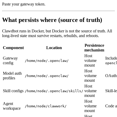
Paste your gateway token.
What persists where (source of truth)
Clawdbot runs in Docker, but Docker is not the source of truth. All
long-lived state must survive restarts, rebuilds, and reboots.
Persistence
Component
Location
mechanism
Host
Gateway
Includ
volume
/home/node/.openclaw/
config
openc
mount
Host
Model auth
volume
OAuth 
/home/node/.openclaw/
profiles
mount
Host
Skill configs
volume
Skill-l
/home/node/.openclaw/skills/
mount
Host
Agent
volume
Code an
/home/node/clawwork/
workspace
mount
Host