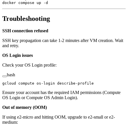
docker
 compose
 up
 -d
Troubleshooting
SSH connection refused
SSH key propagation can take 1-2 minutes after VM creation. Wait
and retry.
OS Login issues
Check your OS Login profile:
bash
gcloud
 compute
 os-login
 describe-profile
Ensure your account has the required IAM permissions (Compute
OS Login or Compute OS Admin Login).
Out of memory (OOM)
If using e2-micro and hitting OOM, upgrade to e2-small or e2-
medium: