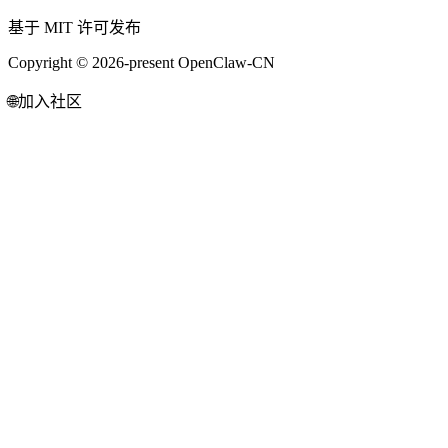
基于 MIT 许可发布
Copyright © 2026-present OpenClaw-CN
🌐
加入社区