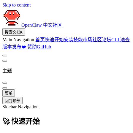
Skip to content
OpenClaw 中文社区
搜索文档
K
Main Navigation
首页
快速开始
安装
技能市场
社区论坛
CLI 速查
版本发布
❤️ 赞助
GitHub
主题
菜单
回到顶部
Sidebar Navigation
🚀 快速开始