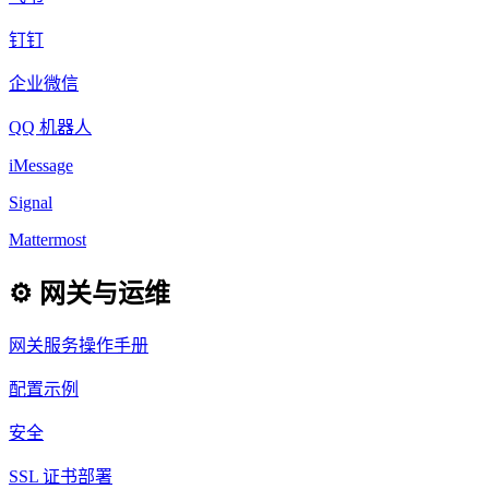
钉钉
企业微信
QQ 机器人
iMessage
Signal
Mattermost
⚙️ 网关与运维
网关服务操作手册
配置示例
安全
SSL 证书部署