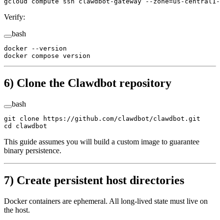
gcloud
 compute
 ssh
 clawdbot-gateway
 --zone=us-central1-
Verify:
bash
docker
 --version
docker
 compose
 version
6) Clone the Clawdbot repository
bash
git
 clone
 https://github.com/clawdbot/clawdbot.git
cd
 clawdbot
This guide assumes you will build a custom image to guarantee
binary persistence.
7) Create persistent host directories
Docker containers are ephemeral. All long-lived state must live on
the host.