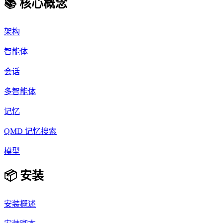
📚 核心概念
架构
智能体
会话
多智能体
记忆
QMD 记忆搜索
模型
📦 安装
安装概述