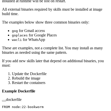
installed at runtime will be lost on restart.
All external binaries required by skills must be installed at image
build time.
The examples below show three common binaries only:
for Gmail access
gog
for Google Places
goplaces
for WhatsApp
wacli
These are examples, not a complete list. You may install as many
binaries as needed using the same pattern.
If you add new skills later that depend on additional binaries, you
must:
Update the Dockerfile
Rebuild the image
Restart the containers
Example Dockerfile
dockerfile
FROM
 node:22-bookworm