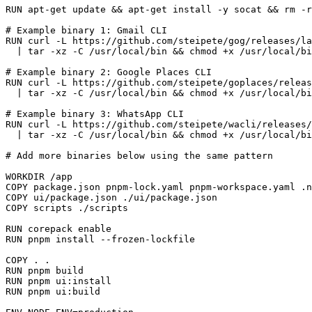
RUN
 apt-get update && apt-get install -y socat && rm -r
# Example binary 1: Gmail CLI
RUN
 curl -L https://github.com/steipete/gog/releases/la
  | tar -xz -C /usr/local/bin && chmod +x /usr/local/bi
# Example binary 2: Google Places CLI
RUN
 curl -L https://github.com/steipete/goplaces/releas
  | tar -xz -C /usr/local/bin && chmod +x /usr/local/bi
# Example binary 3: WhatsApp CLI
RUN
 curl -L https://github.com/steipete/wacli/releases/
  | tar -xz -C /usr/local/bin && chmod +x /usr/local/bi
# Add more binaries below using the same pattern
WORKDIR
 /app
COPY
 package.json pnpm-lock.yaml pnpm-workspace.yaml .n
COPY
 ui/package.json ./ui/package.json
COPY
 scripts ./scripts
RUN
 corepack enable
RUN
 pnpm install --frozen-lockfile
COPY
 . .
RUN
 pnpm build
RUN
 pnpm ui:install
RUN
 pnpm ui:build