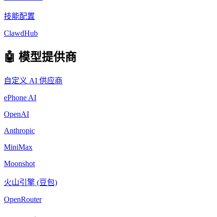
技能配置
ClawdHub
🤖 模型提供商
自定义 AI 供应商
ePhone AI
OpenAI
Anthropic
MiniMax
Moonshot
火山引擎 (豆包)
OpenRouter