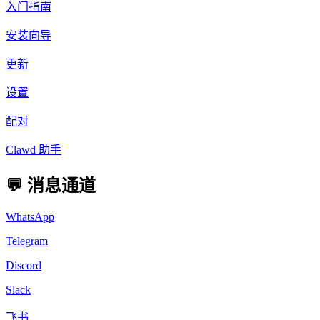
入门指南
安装向导
更新
设置
配对
Clawd 助手
💬 消息通道
WhatsApp
Telegram
Discord
Slack
飞书