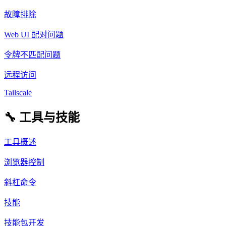
故障排除
Web UI 配对问题
令牌不匹配问题
远程访问
Tailscale
🔧 工具与技能
工具概述
浏览器控制
斜杠命令
技能
技能包开发