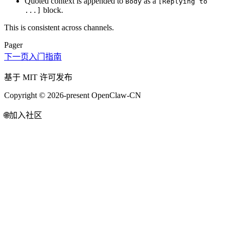
Quoted context is appended to
as a
Body
[Replying to
block.
...]
This is consistent across channels.
Pager
下一页
入门指南
基于 MIT 许可发布
Copyright © 2026-present OpenClaw-CN
🌐
加入社区