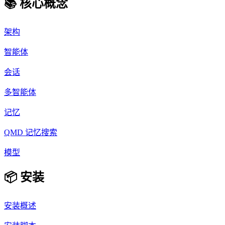
📚 核心概念
架构
智能体
会话
多智能体
记忆
QMD 记忆搜索
模型
📦 安装
安装概述