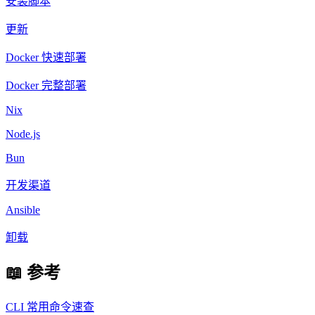
安装脚本
更新
Docker 快速部署
Docker 完整部署
Nix
Node.js
Bun
开发渠道
Ansible
卸载
📖 参考
CLI 常用命令速查