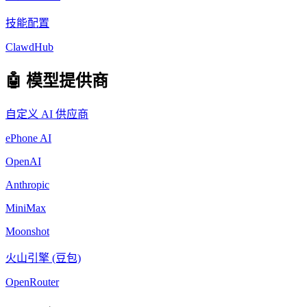
技能配置
ClawdHub
🤖 模型提供商
自定义 AI 供应商
ePhone AI
OpenAI
Anthropic
MiniMax
Moonshot
火山引擎 (豆包)
OpenRouter