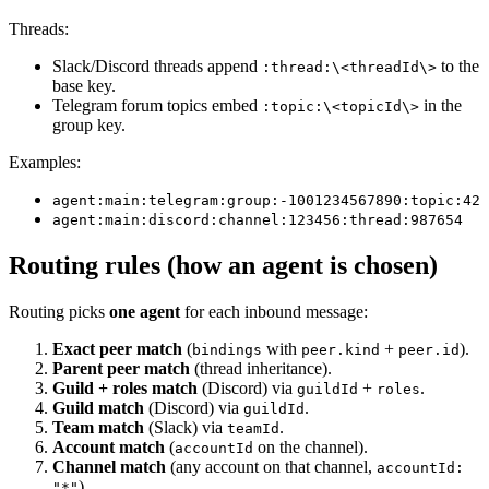
Threads:
Slack/Discord threads append
to the
:thread:\<threadId\>
base key.
Telegram forum topics embed
in the
:topic:\<topicId\>
group key.
Examples:
agent:main:telegram:group:-1001234567890:topic:42
agent:main:discord:channel:123456:thread:987654
Routing rules (how an agent is chosen)
Routing picks
one agent
for each inbound message:
Exact peer match
(
with
+
).
bindings
peer.kind
peer.id
Parent peer match
(thread inheritance).
Guild + roles match
(Discord) via
+
.
guildId
roles
Guild match
(Discord) via
.
guildId
Team match
(Slack) via
.
teamId
Account match
(
on the channel).
accountId
Channel match
(any account on that channel,
accountId:
).
"*"