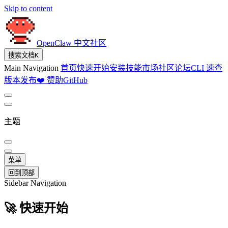
Skip to content
OpenClaw 中文社区
搜索文档
K
Main Navigation
首页
快速开始
安装
技能市场
社区论坛
CLI 速查
版本发布
❤️ 赞助
GitHub
主题
菜单
回到顶部
Sidebar Navigation
🚀 快速开始