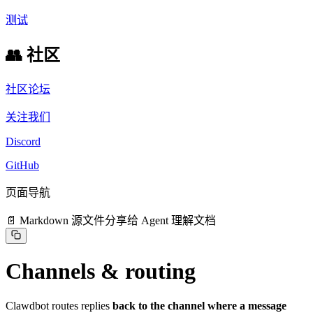
测试
👥 社区
社区论坛
关注我们
Discord
GitHub
页面导航
📄 Markdown 源文件
分享给 Agent 理解文档
Channels & routing
Clawdbot routes replies
back to the channel where a message