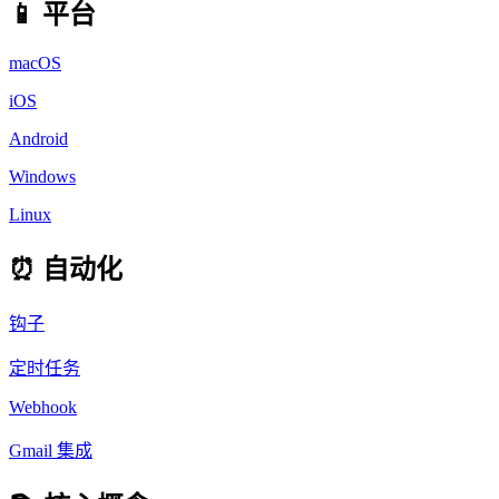
📱 平台
macOS
iOS
Android
Windows
Linux
⏰ 自动化
钩子
定时任务
Webhook
Gmail 集成