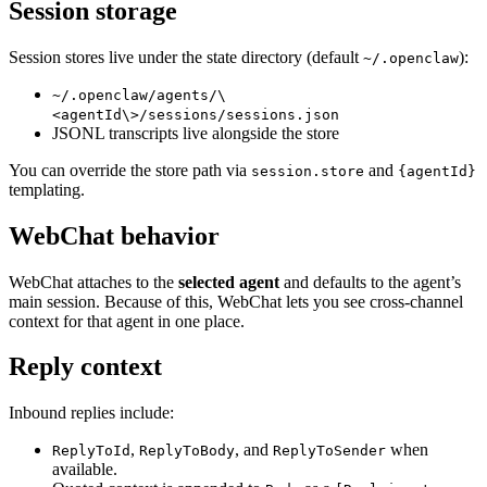
Session storage
Session stores live under the state directory (default
):
~/.openclaw
~/.openclaw/agents/\
<agentId\>/sessions/sessions.json
JSONL transcripts live alongside the store
You can override the store path via
and
session.store
{agentId}
templating.
WebChat behavior
WebChat attaches to the
selected agent
and defaults to the agent’s
main session. Because of this, WebChat lets you see cross‑channel
context for that agent in one place.
Reply context
Inbound replies include:
,
, and
when
ReplyToId
ReplyToBody
ReplyToSender
available.