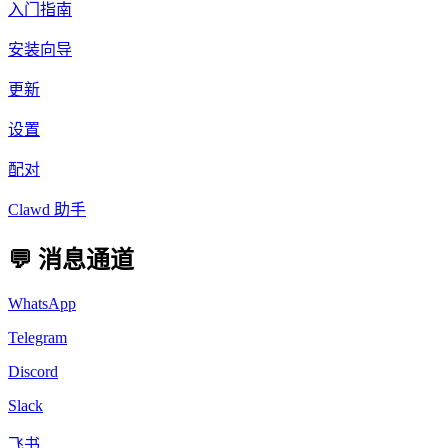
入门指南
安装向导
更新
设置
配对
Clawd 助手
💬 消息通道
WhatsApp
Telegram
Discord
Slack
飞书