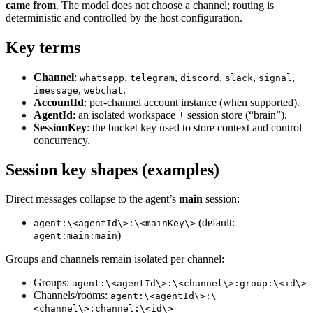
came from
. The model does not choose a channel; routing is
deterministic and controlled by the host configuration.
Key terms
Channel
:
,
,
,
,
,
whatsapp
telegram
discord
slack
signal
,
.
imessage
webchat
AccountId
: per‑channel account instance (when supported).
AgentId
: an isolated workspace + session store (“brain”).
SessionKey
: the bucket key used to store context and control
concurrency.
Session key shapes (examples)
Direct messages collapse to the agent’s
main
session:
(default:
agent:\<agentId\>:\<mainKey\>
)
agent:main:main
Groups and channels remain isolated per channel:
Groups:
agent:\<agentId\>:\<channel\>:group:\<id\>
Channels/rooms:
agent:\<agentId\>:\
<channel\>:channel:\<id\>