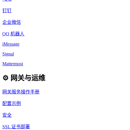
钉钉
企业微信
QQ 机器人
iMessage
Signal
Mattermost
⚙️ 网关与运维
网关服务操作手册
配置示例
安全
SSL 证书部署