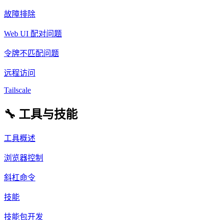
故障排除
Web UI 配对问题
令牌不匹配问题
远程访问
Tailscale
🔧 工具与技能
工具概述
浏览器控制
斜杠命令
技能
技能包开发