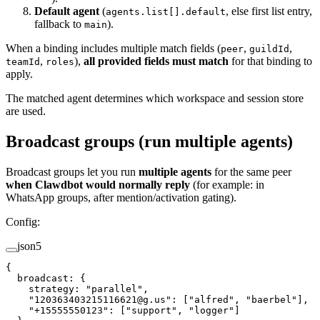
Default agent
(
, else first list entry,
agents.list[].default
fallback to
).
main
When a binding includes multiple match fields (
,
,
peer
guildId
,
),
all provided fields must match
for that binding to
teamId
roles
apply.
The matched agent determines which workspace and session store
are used.
Broadcast groups (run multiple agents)
Broadcast groups let you run
multiple agents
for the same peer
when Clawdbot would normally reply
(for example: in
WhatsApp groups, after mention/activation gating).
Config:
json5
{
  broadcast
: {
    strategy
: 
"parallel"
,
    "120363403215116621@g.us"
: [
"alfred"
, 
"baerbel"
],
    "+15555550123"
: [
"support"
, 
"logger"
]