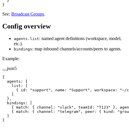
  }
}
See:
Broadcast Groups
.
Config overview
: named agent definitions (workspace, model,
agents.list
etc.).
: map inbound channels/accounts/peers to agents.
bindings
Example:
json5
{
  agents
: {
    list
: [
      { 
id
: 
"support"
, 
name
: 
"Support"
, 
workspace
: 
"~/c
    ]
  },
  bindings
: [
    { 
match
: { 
channel
: 
"slack"
, 
teamId
: 
"T123"
 }, 
agen
    { 
match
: { 
channel
: 
"telegram"
, 
peer
: { 
kind
: 
"grou
  ]
}