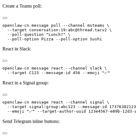
Create a Teams poll:
openclaw-cn message poll --channel msteams \
  --target conversation:19:abc@thread.tacv2 \
  --poll-question "Lunch?" \
  --poll-option Pizza --poll-option Sushi
React in Slack:
openclaw-cn message react --channel slack \
  --target C123 --message-id 456 --emoji "✅"
React in a Signal group:
openclaw-cn message react --channel signal \
  --target signal:group:abc123 --message-id 17376302123
  --emoji "✅" --target-author-uuid 123e4567-e89b-12d3-
Send Telegram inline buttons: