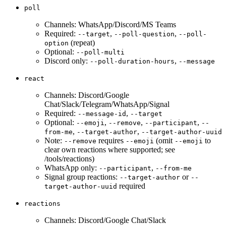
poll
Channels: WhatsApp/Discord/MS Teams
Required:
,
,
--target
--poll-question
--poll-
(repeat)
option
Optional:
--poll-multi
Discord only:
,
--poll-duration-hours
--message
react
Channels: Discord/Google
Chat/Slack/Telegram/WhatsApp/Signal
Required:
,
--message-id
--target
Optional:
,
,
,
--emoji
--remove
--participant
--
,
,
from-me
--target-author
--target-author-uuid
Note:
requires
(omit
to
--remove
--emoji
--emoji
clear own reactions where supported; see
/tools/reactions)
WhatsApp only:
,
--participant
--from-me
Signal group reactions:
or
--target-author
--
required
target-author-uuid
reactions
Channels: Discord/Google Chat/Slack