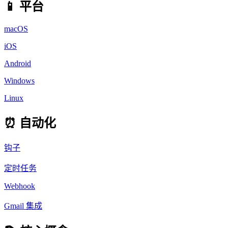
📱 平台
macOS
iOS
Android
Windows
Linux
⏰ 自动化
钩子
定时任务
Webhook
Gmail 集成