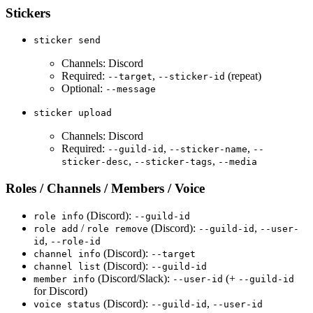
Stickers
sticker send
Channels: Discord
Required:
,
(repeat)
--target
--sticker-id
Optional:
--message
sticker upload
Channels: Discord
Required:
,
,
--guild-id
--sticker-name
--
,
,
sticker-desc
--sticker-tags
--media
Roles / Channels / Members / Voice
(Discord):
role info
--guild-id
/
(Discord):
,
role add
role remove
--guild-id
--user-
,
id
--role-id
(Discord):
channel info
--target
(Discord):
channel list
--guild-id
(Discord/Slack):
(+
member info
--user-id
--guild-id
for Discord)
(Discord):
,
voice status
--guild-id
--user-id