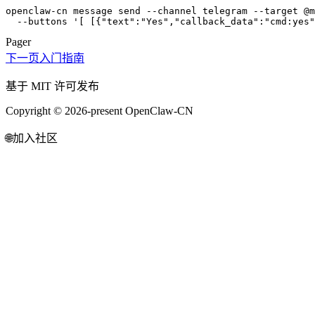
openclaw-cn message send --channel telegram --target @m
  --buttons '[ [{"text":"Yes","callback_data":"cmd:yes"
Pager
下一页
入门指南
基于 MIT 许可发布
Copyright © 2026-present OpenClaw-CN
🌐
加入社区