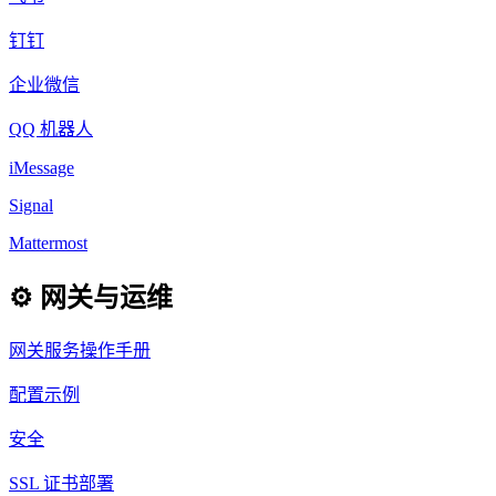
钉钉
企业微信
QQ 机器人
iMessage
Signal
Mattermost
⚙️ 网关与运维
网关服务操作手册
配置示例
安全
SSL 证书部署