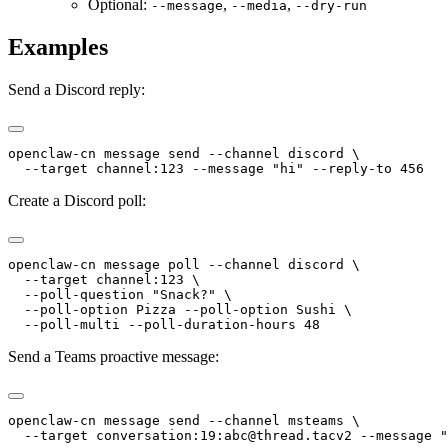
Optional:
,
,
--message
--media
--dry-run
Examples
Send a Discord reply:
openclaw-cn message send --channel discord \
  --target channel:123 --message "hi" --reply-to 456
Create a Discord poll:
openclaw-cn message poll --channel discord \
  --target channel:123 \
  --poll-question "Snack?" \
  --poll-option Pizza --poll-option Sushi \
  --poll-multi --poll-duration-hours 48
Send a Teams proactive message:
openclaw-cn message send --channel msteams \
  --target conversation:19:abc@thread.tacv2 --message "