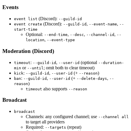
Events
(Discord):
event list
--guild-id
(Discord):
,
,
event create
--guild-id
--event-name
--
start-time
Optional:
,
,
,
--end-time
--desc
--channel-id
--
,
location
--event-type
Moderation (Discord)
:
,
(optional
timeout
--guild-id
--user-id
--duration-
or
; omit both to clear timeout)
min
--until
:
,
(+
)
kick
--guild-id
--user-id
--reason
:
,
(+
,
ban
--guild-id
--user-id
--delete-days
--
)
reason
also supports
timeout
--reason
Broadcast
broadcast
Channels: any configured channel; use
--channel all
to target all providers
Required:
(repeat)
--targets