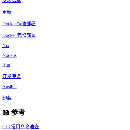
安装脚本
更新
Docker 快速部署
Docker 完整部署
Nix
Node.js
Bun
开发渠道
Ansible
卸载
📖 参考
CLI 常用命令速查