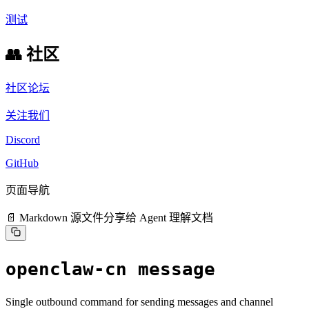
测试
👥 社区
社区论坛
关注我们
Discord
GitHub
页面导航
📄 Markdown 源文件
分享给 Agent 理解文档
openclaw-cn message
Single outbound command for sending messages and channel