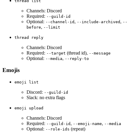
thread list
Channels: Discord
Required:
--guild-id
Optional:
,
,
--channel-id
--include-archived
--
,
before
--limit
thread reply
Channels: Discord
Required:
(thread id),
--target
--message
Optional:
,
--media
--reply-to
Emojis
emoji list
Discord:
--guild-id
Slack: no extra flags
emoji upload
Channels: Discord
Required:
,
,
--guild-id
--emoji-name
--media
Optional:
(repeat)
--role-ids