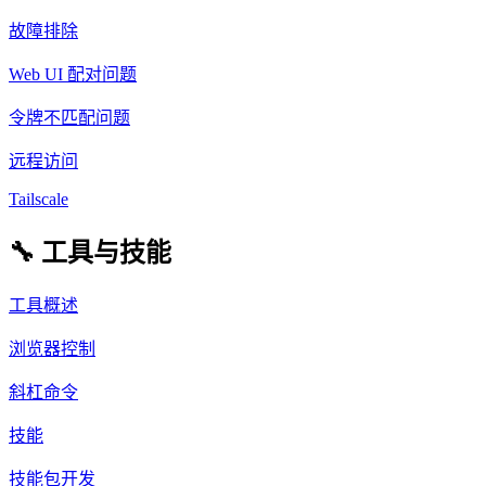
故障排除
Web UI 配对问题
令牌不匹配问题
远程访问
Tailscale
🔧 工具与技能
工具概述
浏览器控制
斜杠命令
技能
技能包开发