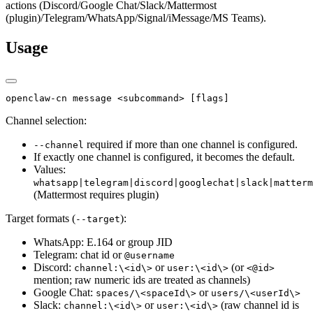
actions (Discord/Google Chat/Slack/Mattermost
(plugin)/Telegram/WhatsApp/Signal/iMessage/MS Teams).
Usage
openclaw-cn message <subcommand> [flags]
Channel selection:
required if more than one channel is configured.
--channel
If exactly one channel is configured, it becomes the default.
Values:
whatsapp|telegram|discord|googlechat|slack|matterm
(Mattermost requires plugin)
Target formats (
):
--target
WhatsApp: E.164 or group JID
Telegram: chat id or
@username
Discord:
or
(or
channel:\<id\>
user:\<id\>
<@id>
mention; raw numeric ids are treated as channels)
Google Chat:
or
spaces/\<spaceId\>
users/\<userId\>
Slack:
or
(raw channel id is
channel:\<id\>
user:\<id\>