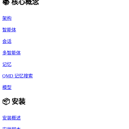
📚 核心概念
架构
智能体
会话
多智能体
记忆
QMD 记忆搜索
模型
📦 安装
安装概述