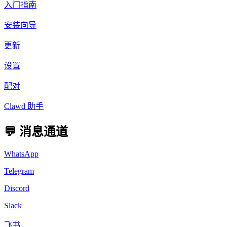
入门指南
安装向导
更新
设置
配对
Clawd 助手
💬 消息通道
WhatsApp
Telegram
Discord
Slack
飞书