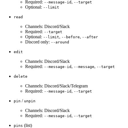
Required:
,
--message-id
--target
Optional:
--limit
read
Channels: Discord/Slack
Required:
--target
Optional:
,
,
--limit
--before
--after
Discord only:
--around
edit
Channels: Discord/Slack
Required:
,
,
--message-id
--message
--target
delete
Channels: Discord/Slack/Telegram
Required:
,
--message-id
--target
/
pin
unpin
Channels: Discord/Slack
Required:
,
--message-id
--target
(list)
pins