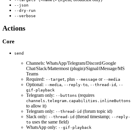
--json
--dry-run
--verbose
Actions
Core
send
Channels: WhatsApp/Telegram/Discord/Google
Chat/Slack/Mattermost (plugin)/Signal/iMessage/MS
Teams
Required:
, plus
or
--target
--message
--media
Optional:
,
,
,
--media
--reply-to
--thread-id
--
gif-playback
Telegram only:
(requires
--buttons
channels.telegram.capabilities.inlineButtons
to allow it)
Telegram only:
(forum topic id)
--thread-id
Slack only:
(thread timestamp;
--thread-id
--reply-
uses the same field)
to
WhatsApp only:
--gif-playback