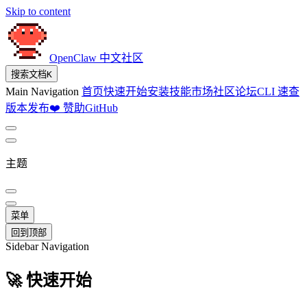
Skip to content
OpenClaw 中文社区
搜索文档
K
Main Navigation
首页
快速开始
安装
技能市场
社区论坛
CLI 速查
版本发布
❤️ 赞助
GitHub
主题
菜单
回到顶部
Sidebar Navigation
🚀 快速开始