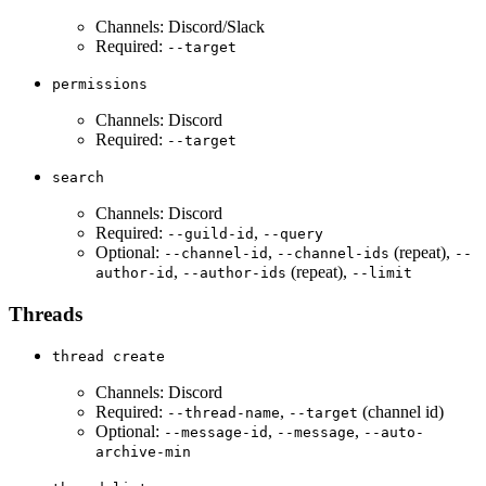
Channels: Discord/Slack
Required:
--target
permissions
Channels: Discord
Required:
--target
search
Channels: Discord
Required:
,
--guild-id
--query
Optional:
,
(repeat),
--channel-id
--channel-ids
--
,
(repeat),
author-id
--author-ids
--limit
Threads
thread create
Channels: Discord
Required:
,
(channel id)
--thread-name
--target
Optional:
,
,
--message-id
--message
--auto-
archive-min