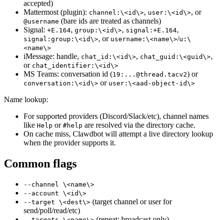
accepted)
Mattermost (plugin):
,
, or
channel:\<id\>
user:\<id\>
(bare ids are treated as channels)
@username
Signal:
,
,
,
+E.164
group:\<id\>
signal:+E.164
, or
/
signal:group:\<id\>
username:\<name\>
u:\
<name\>
iMessage: handle,
,
,
chat_id:\<id\>
chat_guid:\<guid\>
or
chat_identifier:\<id\>
MS Teams: conversation id (
) or
19:...@thread.tacv2
or
conversation:\<id\>
user:\<aad-object-id\>
Name lookup:
For supported providers (Discord/Slack/etc), channel names
like
or
are resolved via the directory cache.
Help
#help
On cache miss, Clawdbot will attempt a live directory lookup
when the provider supports it.
Common flags
--channel \<name\>
--account \<id\>
(target channel or user for
--target \<dest\>
send/poll/read/etc)
(repeat; broadcast only)
--targets \<name\>