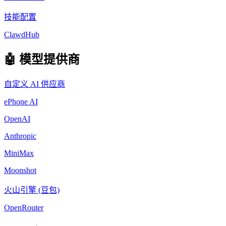
技能配置
ClawdHub
🤖 模型提供商
自定义 AI 供应商
ePhone AI
OpenAI
Anthropic
MiniMax
Moonshot
火山引擎 (豆包)
OpenRouter