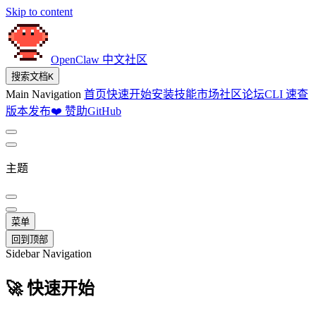
Skip to content
OpenClaw 中文社区
搜索文档
K
Main Navigation
首页
快速开始
安装
技能市场
社区论坛
CLI 速查
版本发布
❤️ 赞助
GitHub
主题
菜单
回到顶部
Sidebar Navigation
🚀 快速开始