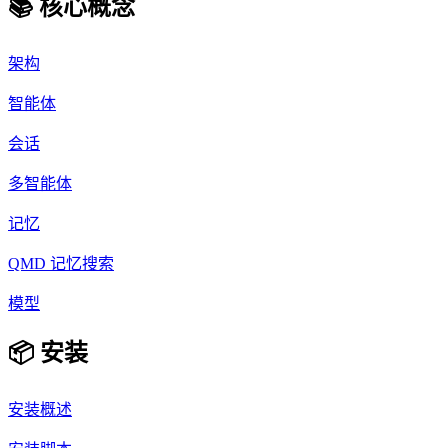
📚 核心概念
架构
智能体
会话
多智能体
记忆
QMD 记忆搜索
模型
📦 安装
安装概述