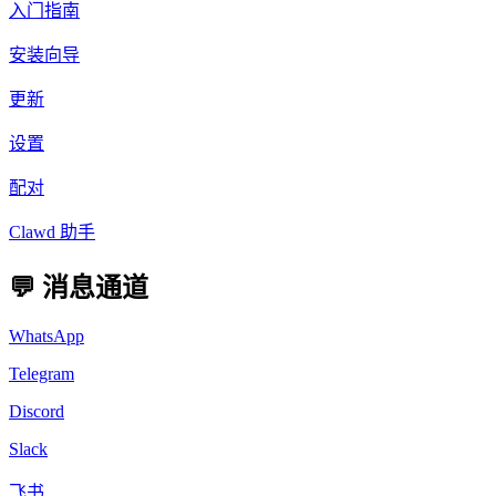
入门指南
安装向导
更新
设置
配对
Clawd 助手
💬 消息通道
WhatsApp
Telegram
Discord
Slack
飞书