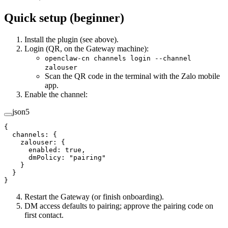
Quick setup (beginner)
Install the plugin (see above).
Login (QR, on the Gateway machine):
openclaw-cn channels login --channel
zalouser
Scan the QR code in the terminal with the Zalo mobile
app.
Enable the channel:
json5
{
  channels
: {
    zalouser
: {
      enabled
: 
true
,
      dmPolicy
: 
"pairing"
    }
  }
}
Restart the Gateway (or finish onboarding).
DM access defaults to pairing; approve the pairing code on
first contact.