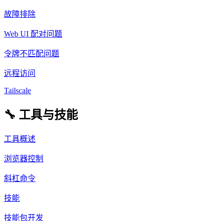
故障排除
Web UI 配对问题
令牌不匹配问题
远程访问
Tailscale
🔧 工具与技能
工具概述
浏览器控制
斜杠命令
技能
技能包开发