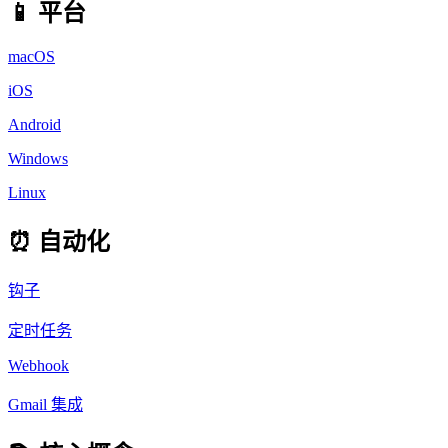
📱 平台
macOS
iOS
Android
Windows
Linux
⏰ 自动化
钩子
定时任务
Webhook
Gmail 集成