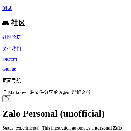
测试
👥 社区
社区论坛
关注我们
Discord
GitHub
页面导航
📄 Markdown 源文件
分享给 Agent 理解文档
Zalo Personal (unofficial)
Status: experimental. This integration automates a
personal Zalo