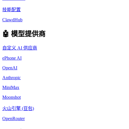
技能配置
ClawdHub
🤖 模型提供商
自定义 AI 供应商
ePhone AI
OpenAI
Anthropic
MiniMax
Moonshot
火山引擎 (豆包)
OpenRouter