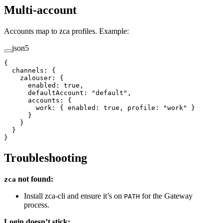
Multi-account
Accounts map to zca profiles. Example:
json5
{
  channels
: {
    zalouser
: {
      enabled
: 
true
,
      defaultAccount
: 
"default"
,
      accounts
: {
        work
: { 
enabled
: 
true
, 
profile
: 
"work"
 }
      }
    }
  }
}
Troubleshooting
not found:
zca
Install zca-cli and ensure it’s on
for the Gateway
PATH
process.
Login doesn’t stick: