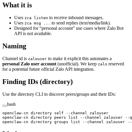
What it is
Uses
to receive inbound messages.
zca listen
Uses
to send replies (text/media/link).
zca msg ...
Designed for “personal account” use cases where Zalo Bot
API is not available.
Naming
Channel id is
to make it explicit this automates a
zalouser
personal Zalo user account
(unofficial). We keep
reserved
zalo
for a potential future official Zalo API integration.
Finding IDs (directory)
Use the directory CLI to discover peers/groups and their IDs:
bash
openclaw-cn
 directory
 self
 --channel
 zalouser
openclaw-cn
 directory
 peers
 list
 --channel
 zalouser
 --q
openclaw-cn
 directory
 groups
 list
 --channel
 zalouser
 --