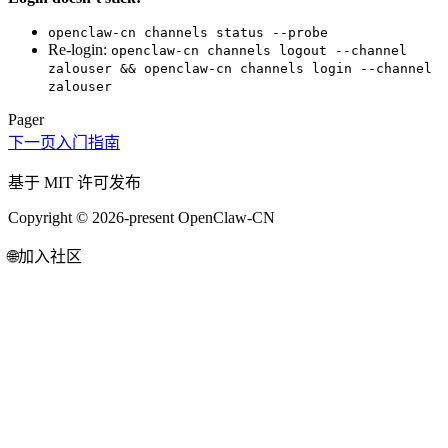
openclaw-cn channels status --probe
Re-login:
openclaw-cn channels logout --channel
zalouser && openclaw-cn channels login --channel
zalouser
Pager
下一页
入门指南
基于 MIT 许可发布
Copyright © 2026-present OpenClaw-CN
🌐
加入社区