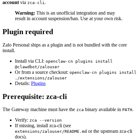
account
via
.
zca-cli
Warning:
This is an unofficial integration and may
result in account suspension/ban. Use at your own risk.
Plugin required
Zalo Personal ships as a plugin and is not bundled with the core
install.
Install via CLI:
openclaw-cn plugins install
@clawdbot/zalouser
Or from a source checkout:
openclaw-cn plugins install
./extensions/zalouser
Details:
Plugins
Prerequisite: zca-cli
The Gateway machine must have the
binary available in
.
zca
PATH
Verify:
zca --version
If missing, install zca-cli (see
or the upstream zca-cli
extensions/zalouser/README.md
docs).