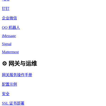
钉钉
企业微信
QQ 机器人
iMessage
Signal
Mattermost
⚙️ 网关与运维
网关服务操作手册
配置示例
安全
SSL 证书部署