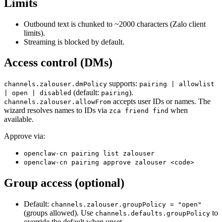
Limits
Outbound text is chunked to ~2000 characters (Zalo client
limits).
Streaming is blocked by default.
Access control (DMs)
supports:
channels.zalouser.dmPolicy
pairing | allowlist
(default:
).
| open | disabled
pairing
accepts user IDs or names. The
channels.zalouser.allowFrom
wizard resolves names to IDs via
when
zca friend find
available.
Approve via:
openclaw-cn pairing list zalouser
openclaw-cn pairing approve zalouser <code>
Group access (optional)
Default:
channels.zalouser.groupPolicy = "open"
(groups allowed). Use
to
channels.defaults.groupPolicy
override the default when unset.