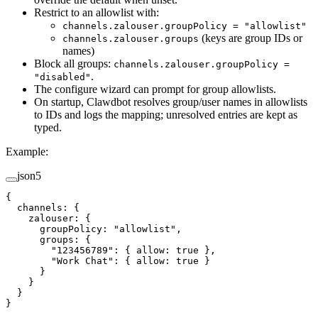
Restrict to an allowlist with:
channels.zalouser.groupPolicy = "allowlist"
(keys are group IDs or
channels.zalouser.groups
names)
Block all groups:
channels.zalouser.groupPolicy =
.
"disabled"
The configure wizard can prompt for group allowlists.
On startup, Clawdbot resolves group/user names in allowlists
to IDs and logs the mapping; unresolved entries are kept as
typed.
Example:
json5
{
  channels
: {
    zalouser
: {
      groupPolicy
: 
"allowlist"
,
      groups
: {
        "123456789"
: { 
allow
: 
true
 },
        "Work Chat"
: { 
allow
: 
true
 }
      }
    }
  }
}