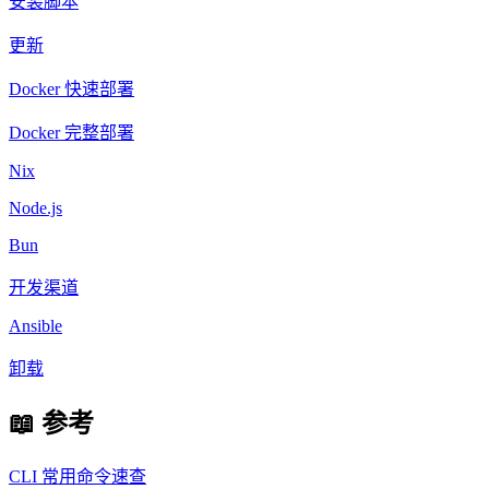
安装脚本
更新
Docker 快速部署
Docker 完整部署
Nix
Node.js
Bun
开发渠道
Ansible
卸载
📖 参考
CLI 常用命令速查